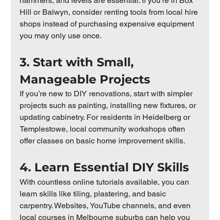
hammers, and levels are essential. If you’re in Box 
Hill or Balwyn, consider renting tools from local hire 
shops instead of purchasing expensive equipment 
you may only use once.
3. Start with Small, 
Manageable Projects
If you’re new to DIY renovations, start with simpler 
projects such as painting, installing new fixtures, or 
updating cabinetry. For residents in Heidelberg or 
Templestowe, local community workshops often 
offer classes on basic home improvement skills.
4. Learn Essential DIY Skills
With countless online tutorials available, you can 
learn skills like tiling, plastering, and basic 
carpentry. Websites, YouTube channels, and even 
local courses in Melbourne suburbs can help you 