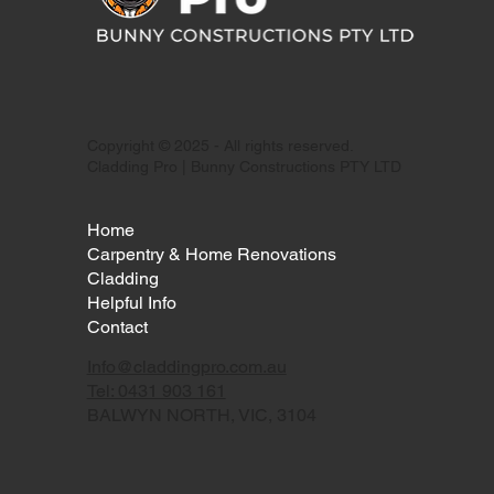
Copyright © 2025 - All rights reserved.
Cladding Pro | Bunny Constructions PTY LTD
Home
Carpentry & Home Renovations
Cladding
Helpful Info
Contact
Info@claddingpro.com.au
Tel: 0431 903 161
BALWYN NORTH, VIC, 3104