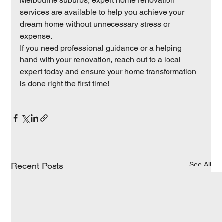
Melbourne suburbs, expert home renovation 
services are available to help you achieve your 
dream home without unnecessary stress or 
expense.
If you need professional guidance or a helping 
hand with your renovation, reach out to a local 
expert today and ensure your home transformation 
is done right the first time!
See All
Recent Posts