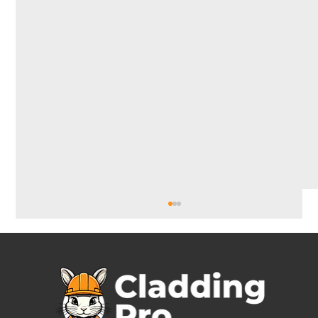
Cladding Installers
Why Hiring Professional Cladding Installers Is
Essential for a High-Quality Finish Meta
Description: Looking for reliable cladding...