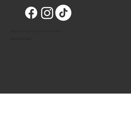
Ready for expert cladding or renovations?
Reach Out Today