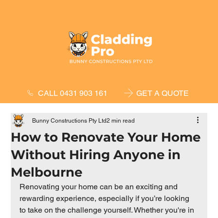
GET A QUOTE
CALL 0431 903 161
Bunny Constructions Pty Ltd
2 min read
How to Renovate Your Home
Without Hiring Anyone in
Melbourne
Renovating your home can be an exciting and 
rewarding experience, especially if you’re looking 
to take on the challenge yourself. Whether you're in 