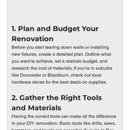
1. Plan and Budget Your 
Renovation
Before you start tearing down walls or installing 
new fixtures, create a detailed plan. Outline what 
you want to achieve, set a realistic budget, and 
research the cost of materials. If you're in suburbs 
like Doncaster or Blackburn, check out local 
hardware stores for the best deals on supplies.
2. Gather the Right Tools 
and Materials
Having the correct tools can make all the difference 
in your DIY renovation. Basic tools like drills, saws, 